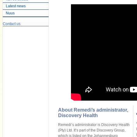
Latest news
Nuus
Contact us
About Remedi’s administrator,
Discovery Health
Remedi’s administrator is Discovery Health
(Pty) Ltd. It’s part of the Discovery Group,
which is listed on the Johannesburg