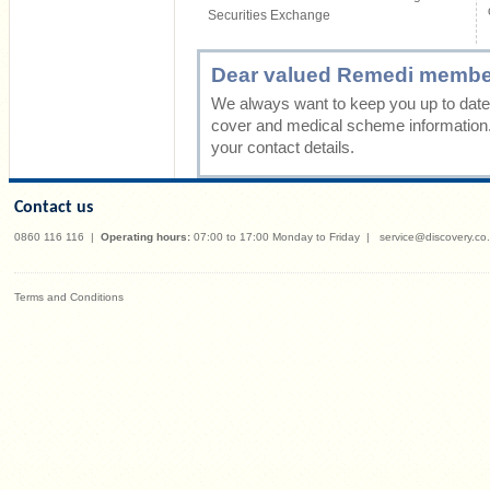
Securities Exchange
Dear valued Remedi membe
We always want to keep you up to date 
cover and medical scheme information
your contact details.
Contact us
0860 116 116
|
Operating hours:
07:00 to 17:00 Monday to Friday
|
service@discovery.co
Terms and Conditions