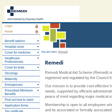
Login
Home
Benefit options
Hospital cover
You are here:
Remedi
Cover for medicine
Healthcare
Professionals
Remedi
Cover for tests
Remedi Medical Aid Scheme (Remedi) is 
Oncology
registered and regulated by the Council
Maternity
Emergencies
Our mission is to provide cost-effective 
Prescribed Minimum
needs, supported by efficient administra
Benefits
peace of mind regarding major medical 
Find out how to claim
Membership is open to all employees wh
Application forms
and its associated or formally associate
Tax certificate