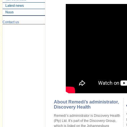
Latest news
Nuus
Contact us
About Remedi’s administrator,
Discovery Health
Remedi’s administrator is Discovery Health
(Pty) Ltd. It’s part of the Discovery Group,
which is listed on the Johannesburg