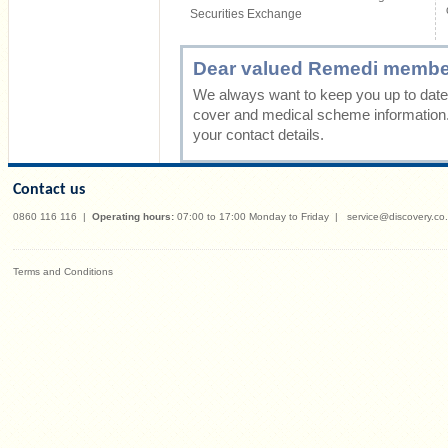
Securities Exchange
Dear valued Remedi membe
We always want to keep you up to date 
cover and medical scheme information
your contact details.
Contact us
0860 116 116
|
Operating hours:
07:00 to 17:00 Monday to Friday
|
service@discovery.co
Terms and Conditions