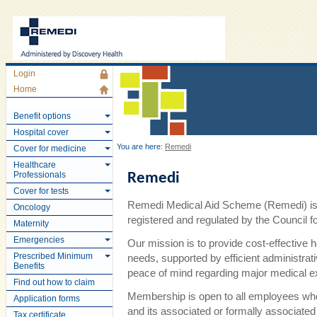
Login
Home
Benefit options
Hospital cover
You are here:
Remedi
Cover for medicine
Healthcare
Professionals
Remedi
Cover for tests
Remedi Medical Aid Scheme (Remedi) is 
Oncology
registered and regulated by the Council
Maternity
Emergencies
Our mission is to provide cost-effective 
Prescribed Minimum
needs, supported by efficient administra
Benefits
peace of mind regarding major medical 
Find out how to claim
Membership is open to all employees wh
Application forms
and its associated or formally associate
Tax certificate