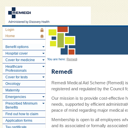
Login
Home
Benefit options
Hospital cover
You are here:
Remedi
Cover for medicine
Healthcare
Professionals
Remedi
Cover for tests
Remedi Medical Aid Scheme (Remedi) is 
Oncology
registered and regulated by the Council
Maternity
Emergencies
Our mission is to provide cost-effective 
Prescribed Minimum
needs, supported by efficient administra
Benefits
peace of mind regarding major medical 
Find out how to claim
Membership is open to all employees wh
Application forms
and its associated or formally associate
Tax certificate