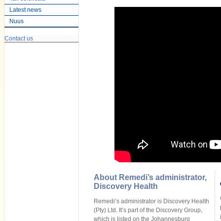
Latest news
Nuus
Contact us
About Remedi’s administrator,
Discovery Health
Remedi’s administrator is Discovery Health
(Pty) Ltd. It’s part of the Discovery Group,
which is listed on the Johannesburg