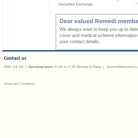
Securities Exchange
Dear valued Remedi membe
We always want to keep you up to date 
cover and medical scheme information
your contact details.
Contact us
0860 116 116
|
Operating hours:
07:00 to 17:00 Monday to Friday
|
service@discovery.co
Terms and Conditions