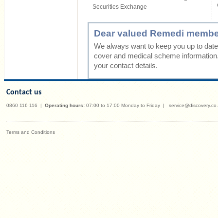
Securities Exchange
Dear valued Remedi membe
We always want to keep you up to date 
cover and medical scheme information
your contact details.
Contact us
0860 116 116
|
Operating hours:
07:00 to 17:00 Monday to Friday
|
service@discovery.co
Terms and Conditions