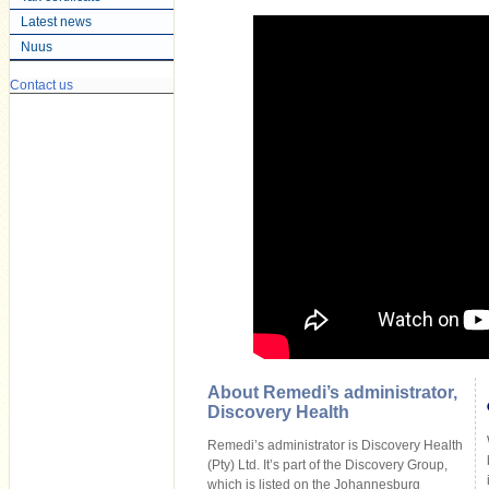
Latest news
Nuus
Contact us
About Remedi’s administrator,
Discovery Health
Remedi’s administrator is Discovery Health
(Pty) Ltd. It’s part of the Discovery Group,
which is listed on the Johannesburg