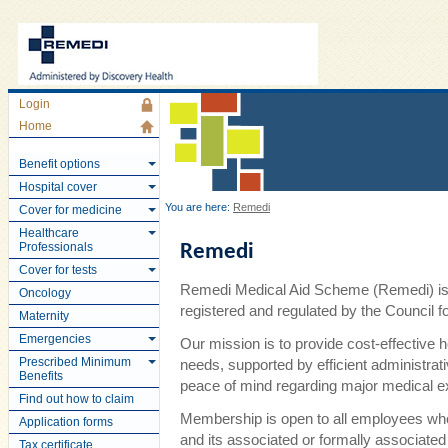
Login
Home
Benefit options
Hospital cover
You are here:
Remedi
Cover for medicine
Healthcare
Professionals
Remedi
Cover for tests
Remedi Medical Aid Scheme (Remedi) is 
Oncology
registered and regulated by the Council
Maternity
Emergencies
Our mission is to provide cost-effective 
Prescribed Minimum
needs, supported by efficient administra
Benefits
peace of mind regarding major medical 
Find out how to claim
Membership is open to all employees wh
Application forms
and its associated or formally associate
Tax certificate