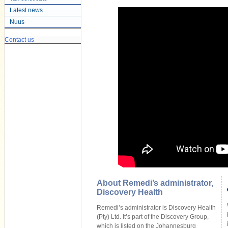
Latest news
Nuus
Contact us
About Remedi’s administrator,
Discovery Health
Remedi’s administrator is Discovery Health
(Pty) Ltd. It’s part of the Discovery Group,
which is listed on the Johannesburg