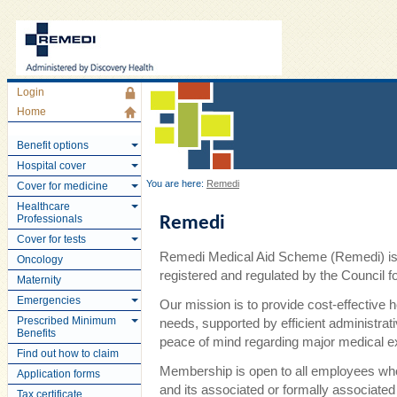
Login
Home
Benefit options
Hospital cover
You are here:
Remedi
Cover for medicine
Healthcare
Professionals
Remedi
Cover for tests
Remedi Medical Aid Scheme (Remedi) is 
Oncology
registered and regulated by the Council
Maternity
Emergencies
Our mission is to provide cost-effective 
Prescribed Minimum
needs, supported by efficient administra
Benefits
peace of mind regarding major medical 
Find out how to claim
Membership is open to all employees wh
Application forms
and its associated or formally associate
Tax certificate