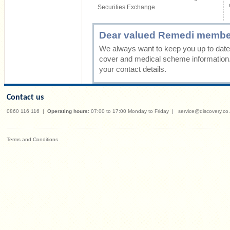
Securities Exchange
Dear valued Remedi membe
We always want to keep you up to date 
cover and medical scheme information
your contact details.
Contact us
0860 116 116
|
Operating hours:
07:00 to 17:00 Monday to Friday
|
service@discovery.co
Terms and Conditions