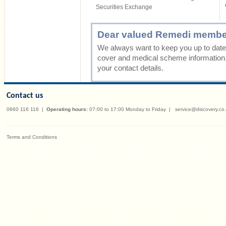
Securities Exchange
Dear valued Remedi membe
We always want to keep you up to date 
cover and medical scheme information
your contact details.
Contact us
0860 116 116
|
Operating hours:
07:00 to 17:00 Monday to Friday
|
service@discovery.co
Terms and Conditions