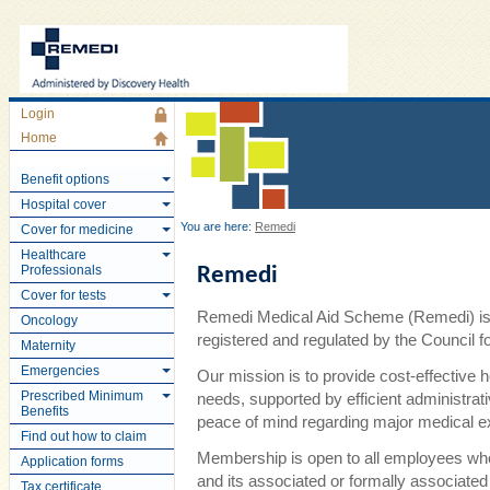
Login
Home
Benefit options
Hospital cover
You are here:
Remedi
Cover for medicine
Healthcare
Professionals
Remedi
Cover for tests
Remedi Medical Aid Scheme (Remedi) is 
Oncology
registered and regulated by the Council
Maternity
Emergencies
Our mission is to provide cost-effective 
Prescribed Minimum
needs, supported by efficient administra
Benefits
peace of mind regarding major medical 
Find out how to claim
Membership is open to all employees wh
Application forms
and its associated or formally associate
Tax certificate