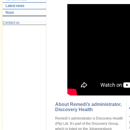
Latest news
Nuus
Contact us
About Remedi’s administrator,
Discovery Health
Remedi’s administrator is Discovery Health
(Pty) Ltd. It’s part of the Discovery Group,
which is listed on the Johannesburg