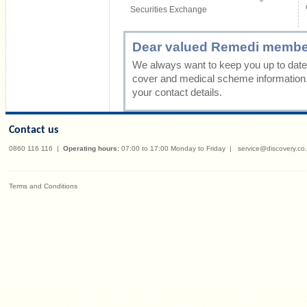
Securities Exchange
Dear valued Remedi membe
We always want to keep you up to date 
cover and medical scheme information
your contact details.
Contact us
0860 116 116
|
Operating hours:
07:00 to 17:00 Monday to Friday
|
service@discovery.co
Terms and Conditions