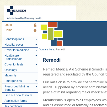
Login
Home
Benefit options
Hospital cover
You are here:
Remedi
Cover for medicine
Healthcare
Professionals
Remedi
Cover for tests
Remedi Medical Aid Scheme (Remedi) is 
Oncology
registered and regulated by the Council
Maternity
Emergencies
Our mission is to provide cost-effective 
Prescribed Minimum
needs, supported by efficient administra
Benefits
peace of mind regarding major medical 
Find out how to claim
Membership is open to all employees wh
Application forms
and its associated or formally associate
Tax certificate