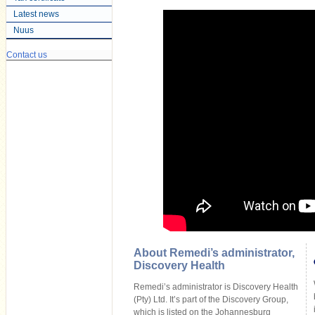
Latest news
Nuus
Contact us
About Remedi’s administrator,
Discovery Health
Remedi’s administrator is Discovery Health
(Pty) Ltd. It’s part of the Discovery Group,
which is listed on the Johannesburg