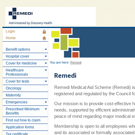
Login
Home
Benefit options
Hospital cover
You are here:
Remedi
Cover for medicine
Healthcare
Professionals
Remedi
Cover for tests
Remedi Medical Aid Scheme (Remedi) is 
Oncology
registered and regulated by the Council
Maternity
Emergencies
Our mission is to provide cost-effective 
Prescribed Minimum
needs, supported by efficient administra
Benefits
peace of mind regarding major medical 
Find out how to claim
Membership is open to all employees wh
Application forms
and its associated or formally associate
Tax certificate