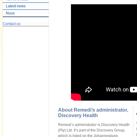
Latest news
Nuus
Contact us
About Remedi’s administrator,
Discovery Health
Remedi’s administrator is Discovery Health
(Pty) Ltd. It’s part of the Discovery Group,
which is listed on the Johannesburg