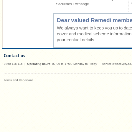
Securities Exchange
Dear valued Remedi membe
We always want to keep you up to date 
cover and medical scheme information
your contact details.
Contact us
0860 116 116
|
Operating hours:
07:00 to 17:00 Monday to Friday
|
service@discovery.co
Terms and Conditions