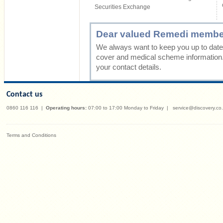
Securities Exchange
Dear valued Remedi membe
We always want to keep you up to date 
cover and medical scheme information
your contact details.
Contact us
0860 116 116
|
Operating hours:
07:00 to 17:00 Monday to Friday
|
service@discovery.co
Terms and Conditions