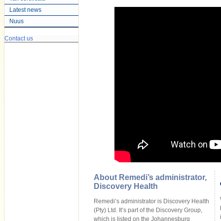
Latest news
Nuus
Contact us
About Remedi’s administrator,
Discovery Health
Remedi’s administrator is Discovery Health
(Pty) Ltd. It’s part of the Discovery Group,
which is listed on the Johannesburg