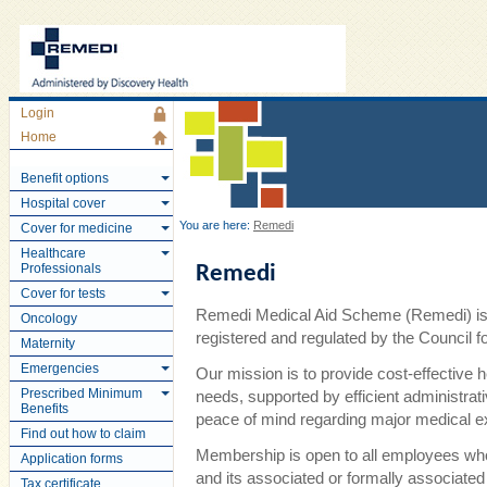
Login
Home
Benefit options
Hospital cover
You are here:
Remedi
Cover for medicine
Healthcare
Professionals
Remedi
Cover for tests
Remedi Medical Aid Scheme (Remedi) is 
Oncology
registered and regulated by the Council
Maternity
Emergencies
Our mission is to provide cost-effective 
Prescribed Minimum
needs, supported by efficient administra
Benefits
peace of mind regarding major medical 
Find out how to claim
Membership is open to all employees wh
Application forms
and its associated or formally associate
Tax certificate