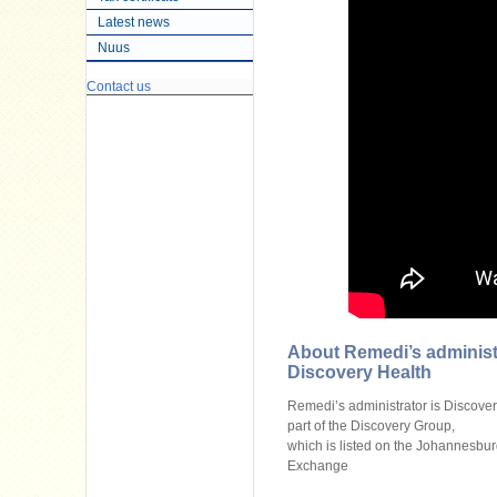
Latest news
Nuus
Contact us
About Remedi’s administ
Discovery Health
Remedi’s administrator is Discovery 
part of the Discovery Group,
which is listed on the Johannesbur
Exchange