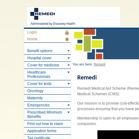
Login
Home
Benefit options
Hospital cover
You are here:
Remedi
Cover for medicine
Healthcare
Professionals
Remedi
Cover for tests
Remedi Medical Aid Scheme (Remedi) 
Oncology
Medical Schemes (CMS).
Maternity
Our mission is to provide cost-effect
Emergencies
processes ensuring that you have p
Prescribed Minimum
Benefits
Membership is open to all employees
Find out how to claim
companies.
Application forms
Tax certificate