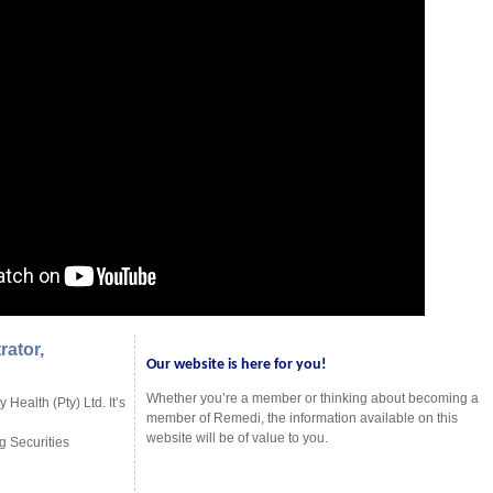
rator,
Our website is here for you!
Whether you’re a member or thinking about becoming a
Health (Pty) Ltd. It’s
member of Remedi, the information available on this
website will be of value to you.
g Securities