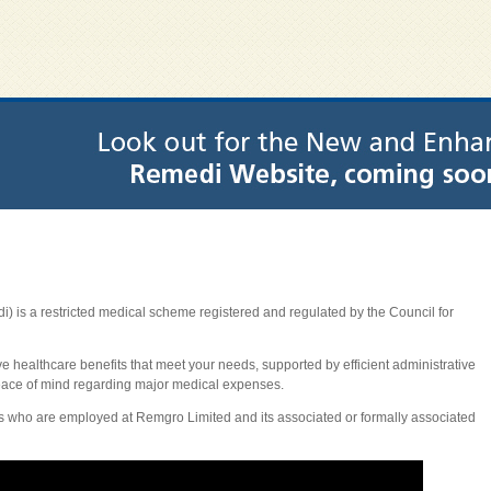
is a restricted medical scheme registered and regulated by the Council for
ive healthcare benefits that meet your needs, supported by efficient administrative
eace of mind regarding major medical expenses.
 who are employed at Remgro Limited and its associated or formally associated