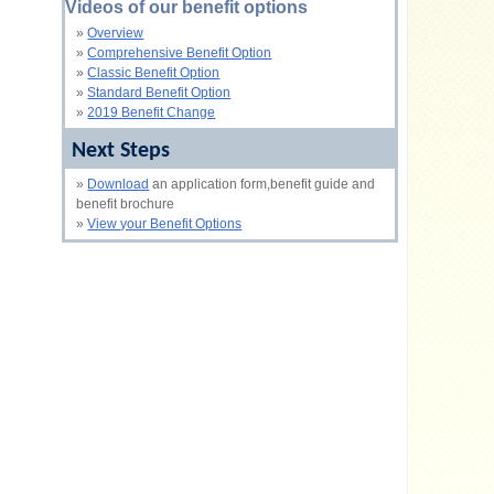
Videos of our benefit options
»
Overview
»
Comprehensive Benefit Option
»
Classic Benefit Option
»
Standard Benefit Option
»
2019 Benefit Change
Next Steps
»
Download
an application form,benefit guide and
benefit brochure
»
View your Benefit Options