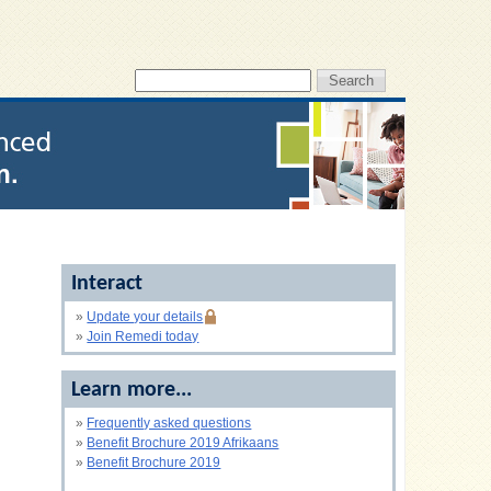
Interact
»
Update your details
»
Join Remedi today
Learn more...
»
Frequently asked questions
»
Benefit Brochure 2019 Afrikaans
»
Benefit Brochure 2019