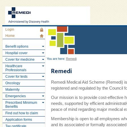
Login
Home
Benefit options
Hospital cover
You are here:
Remedi
Cover for medicine
Healthcare
Professionals
Remedi
Cover for tests
Remedi Medical Aid Scheme (Remedi) is 
Oncology
registered and regulated by the Council
Maternity
Emergencies
Our mission is to provide cost-effective 
Prescribed Minimum
needs, supported by efficient administra
Benefits
peace of mind regarding major medical 
Find out how to claim
Membership is open to all employees wh
Application forms
and its associated or formally associate
Tax certificate