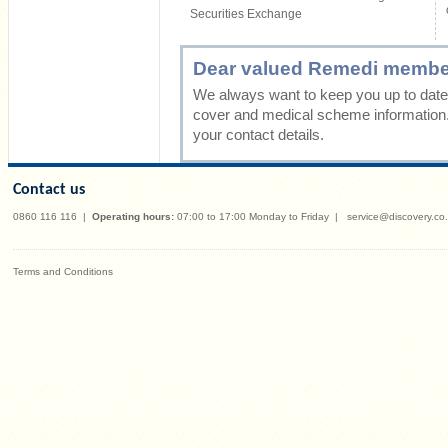
Securities Exchange
Dear valued Remedi membe
We always want to keep you up to date 
cover and medical scheme information
your contact details.
Contact us
0860 116 116
|
Operating hours:
07:00 to 17:00 Monday to Friday
|
service@discovery.co
Terms and Conditions