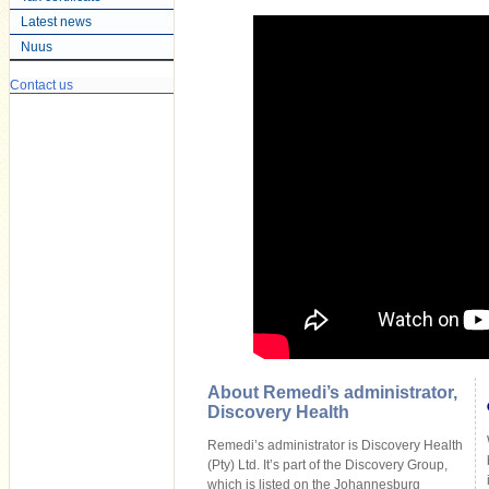
Latest news
Nuus
Contact us
About Remedi’s administrator,
Discovery Health
Remedi’s administrator is Discovery Health
(Pty) Ltd. It’s part of the Discovery Group,
which is listed on the Johannesburg