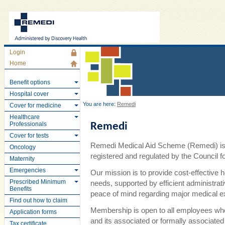
Login
Home
Benefit options
Hospital cover
You are here:
Remedi
Cover for medicine
Healthcare
Professionals
Remedi
Cover for tests
Remedi Medical Aid Scheme (Remedi) is 
Oncology
registered and regulated by the Council
Maternity
Emergencies
Our mission is to provide cost-effective 
Prescribed Minimum
needs, supported by efficient administra
Benefits
peace of mind regarding major medical 
Find out how to claim
Membership is open to all employees wh
Application forms
and its associated or formally associate
Tax certificate