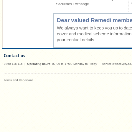
Securities Exchange
Dear valued Remedi membe
We always want to keep you up to date 
cover and medical scheme information
your contact details.
Contact us
0860 116 116
|
Operating hours:
07:00 to 17:00 Monday to Friday
|
service@discovery.co
Terms and Conditions