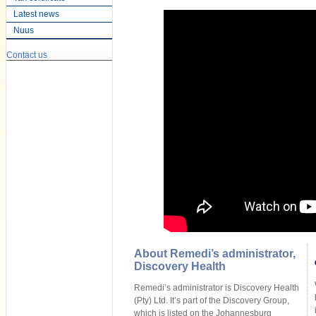
Latest news
Nuus
Contact us
About Remedi’s administrator,
Discovery Health
Remedi’s administrator is Discovery Health
(Pty) Ltd. It’s part of the Discovery Group,
which is listed on the Johannesburg