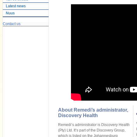
Latest news
Nuus
Contact us
About Remedi’s administrator,
Discovery Health
Remedi’s administrator is Discovery Health
(Pty) Ltd. It’s part of the Discovery Group,
which is listed on the Johannesburg