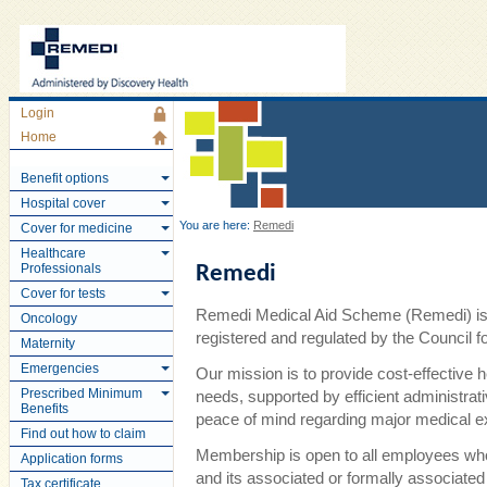
Login
Home
Benefit options
Hospital cover
You are here:
Remedi
Cover for medicine
Healthcare
Professionals
Remedi
Cover for tests
Remedi Medical Aid Scheme (Remedi) is 
Oncology
registered and regulated by the Council
Maternity
Emergencies
Our mission is to provide cost-effective 
Prescribed Minimum
needs, supported by efficient administra
Benefits
peace of mind regarding major medical 
Find out how to claim
Membership is open to all employees wh
Application forms
and its associated or formally associate
Tax certificate