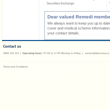
Securities Exchange
Dear valued Remedi membe
We always want to keep you up to date 
cover and medical scheme information
your contact details.
Contact us
0860 116 116
|
Operating hours:
07:00 to 17:00 Monday to Friday
|
service@discovery.co
Terms and Conditions