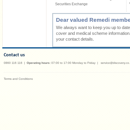
Securities Exchange
Dear valued Remedi membe
We always want to keep you up to date 
cover and medical scheme information
your contact details.
Contact us
0860 116 116
|
Operating hours:
07:00 to 17:00 Monday to Friday
|
service@discovery.co
Terms and Conditions