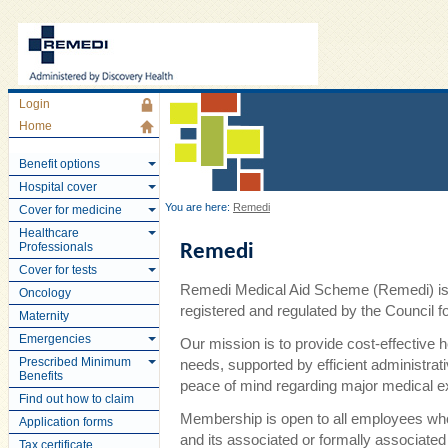
Login
Home
Benefit options
Hospital cover
You are here:
Remedi
Cover for medicine
Healthcare
Professionals
Remedi
Cover for tests
Remedi Medical Aid Scheme (Remedi) is 
Oncology
registered and regulated by the Council
Maternity
Emergencies
Our mission is to provide cost-effective 
Prescribed Minimum
needs, supported by efficient administra
Benefits
peace of mind regarding major medical 
Find out how to claim
Membership is open to all employees wh
Application forms
and its associated or formally associate
Tax certificate