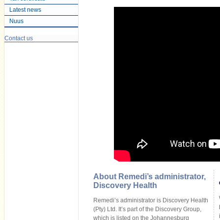
Latest news
Nuus
Contact us
About Remedi’s administrator,
Discovery Health
Remedi’s administrator is Discovery Health
(Pty) Ltd. It’s part of the Discovery Group,
which is listed on the Johannesburg