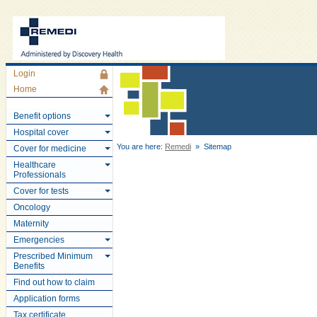
Login
Home
Benefit options
Hospital cover
You are here:
Remedi
» Sitemap
Cover for medicine
Healthcare
Professionals
Cover for tests
Oncology
Maternity
Emergencies
Prescribed Minimum
Benefits
Find out how to claim
Application forms
Tax certificate