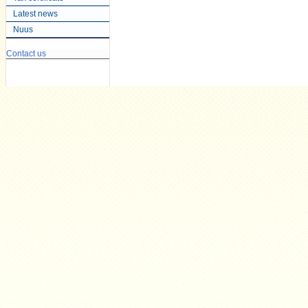
Latest news
Nuus
Contact us