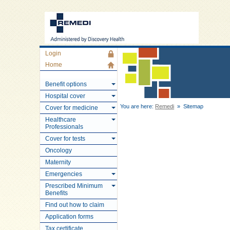
Login
Home
Benefit options
Hospital cover
You are here:
Remedi
» Sitemap
Cover for medicine
Healthcare
Professionals
Cover for tests
Oncology
Maternity
Emergencies
Prescribed Minimum
Benefits
Find out how to claim
Application forms
Tax certificate