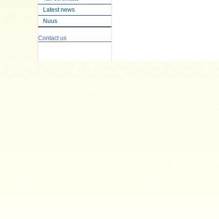
Latest news
Nuus
Contact us