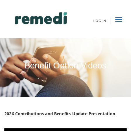
LOG IN
Benefit Option Videos
2026 Contributions and Benefits Update Presentation