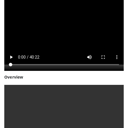
Overview