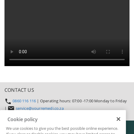
CONTACT US
0860 116 116
| Operating hours: 07:00 -17:00 Monday to Friday
|
service@yourremedi.co.za
Cookie policy
Cookie policy
Legal
Privacy
Terms & conditions
Security & fraud
We use cookies to give you the best possible online experience.