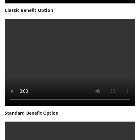
Classic Benefit Option
Standard Benefit Option