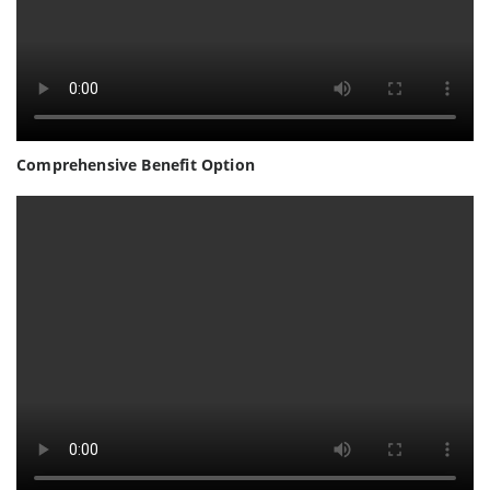
Comprehensive Benefit Option