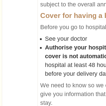
subject to the overall ann
Cover for having a
Before you go to hospita
See your doctor
Authorise your hospit
cover is not automati
hospital at least 48 ho
before your delivery da
We need to know so we 
give you information that
stay.