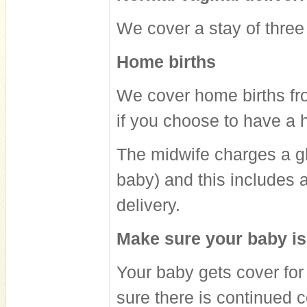
We cover a stay of three
Home births
We cover home births fro
if you choose to have a 
The midwife charges a glo
baby) and this includes a
delivery.
Make sure your baby i
Your baby gets cover for
sure there is continued 