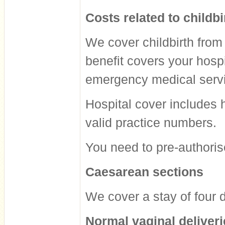
Costs related to childbi
We cover childbirth from
benefit covers your hosp
emergency medical serv
Hospital cover includes 
valid practice numbers.
You need to pre-authorise 
Caesarean sections
We cover a stay of four d
Normal vaginal deliveri