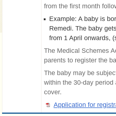
from the first month follo
Example: A baby is bor
Remedi. The baby gets 
from 1 April onwards, 
The Medical Schemes Act 
parents to register the 
The baby may be subject t
within the 30-day period
cover.
Application for regis