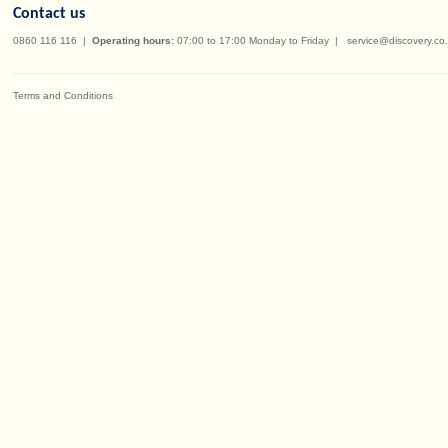
Contact us
0860 116 116
|
Operating hours:
07:00 to 17:00 Monday to Friday
|
service@discovery.co
Terms and Conditions