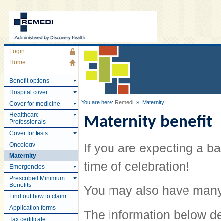
Login
Home
Benefit options
Hospital cover
You are here:
Remedi
» Maternity
Cover for medicine
Healthcare
Maternity benefit
Professionals
Cover for tests
Oncology
If you are expecting a ba
Maternity
time of celebration!
Emergencies
Prescribed Minimum
Benefits
You may also have many
Find out how to claim
Application forms
The information below d
Tax certificate