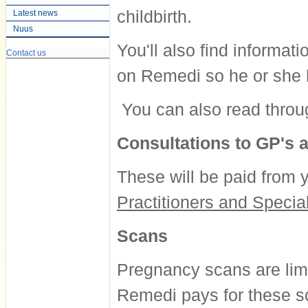
childbirth.
Latest news
Nuus
You'll also find informat
Contact us
on Remedi so he or she 
You can also read throu
Consultations to GP's a
These will be paid from y
Practitioners and Special
Scans
Pregnancy scans are lim
Remedi pays for these sc