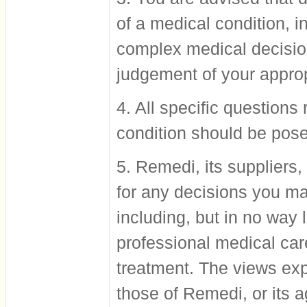
of a medical condition, i
complex medical decisio
judgement of your approp
4. All specific questions
condition should be pose
5. Remedi, its suppliers
for any decisions you ma
including, but in no way 
professional medical car
treatment. The views exp
those of Remedi, or its a