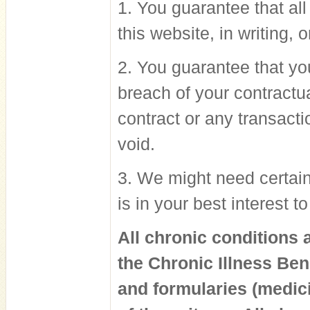
1. You guarantee that al
this website, in writing, 
2. You guarantee that you
breach of your contractu
contract or any transacti
void.
3. We might need certain 
is in your best interest 
All chronic conditions 
the Chronic Illness Be
and formularies (medici