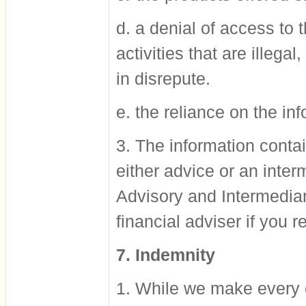
d. a denial of access to 
activities that are illegal
in disrepute.
e. the reliance on the in
3. The information contai
either advice or an inter
Advisory and Intermediar
financial adviser if you r
7. Indemnity
1. While we make every ef