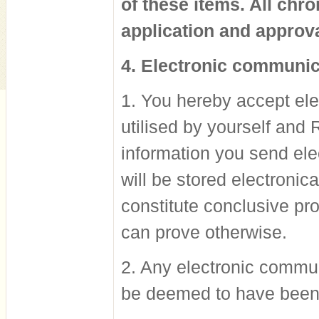
of these items. All chr
application and approva
4. Electronic communic
1. You hereby accept el
utilised by yourself and
information you send elec
will be stored electronic
constitute conclusive pro
can prove otherwise.
2. Any electronic commun
be deemed to have been