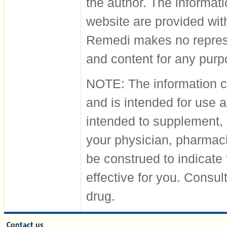
the author. The informati
website are provided wit
Remedi makes no represen
and content for any pur
NOTE: The information co
and is intended for use a
intended to supplement, 
your physician, pharmacis
be construed to indicate 
effective for you. Consul
drug.
Contact us