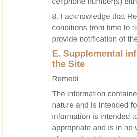
cellphone number(s) eith
8. I acknowledge that Re
conditions from time to 
provide notification of t
E. Supplemental in
the Site
Remedi
The information contained
nature and is intended fo
information is intended 
appropriate and is in no