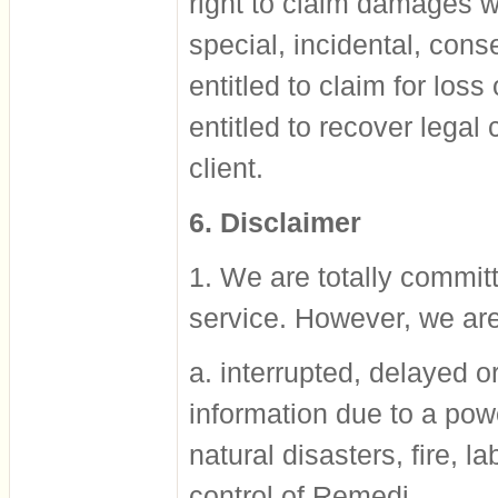
right to claim damages wh
special, incidental, cons
entitled to claim for loss
entitled to recover lega
client.
6. Disclaimer
1. We are totally committ
service. However, we are
a. interrupted, delayed or
information due to a pow
natural disasters, fire, 
control of Remedi