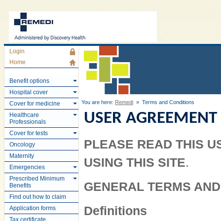
Login
Home
Benefit options
Hospital cover
You are here:
Remedi
» Terms and Conditions
Cover for medicine
USER AGREEMENT
Healthcare
Professionals
Cover for tests
PLEASE READ THIS 
Oncology
Maternity
USING THIS SITE
.
Emergencies
Prescribed Minimum
GENERAL TERMS AND
Benefits
Find out how to claim
Definitions
Application forms
Tax certificate