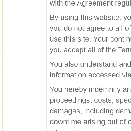
with the Agreement regul
By using this website, yo
you do not agree to all o
use this site. Your cont
you accept all of the Te
You also understand and 
information accessed via
You hereby indemnify an
proceedings, costs, speci
damages, including damag
downtime arising out of o