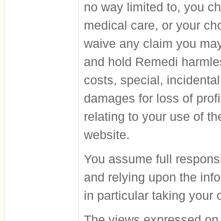
no way limited to, you ch
medical care, or your ch
waive any claim you may
and hold Remedi harmles
costs, special, incidenta
damages for loss of profi
relating to your use of t
website.
You assume full responsib
and relying upon the info
in particular taking you
The views expressed on t