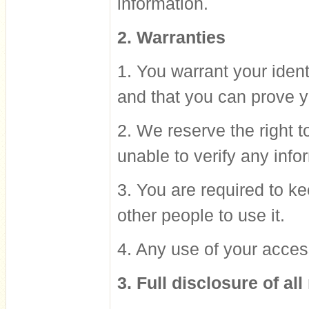
information.
2. Warranties
1. You warrant your iden
and that you can prove yo
2. We reserve the right t
unable to verify any info
3. You are required to ke
other people to use it.
4. Any use of your acces
3. Full disclosure of all