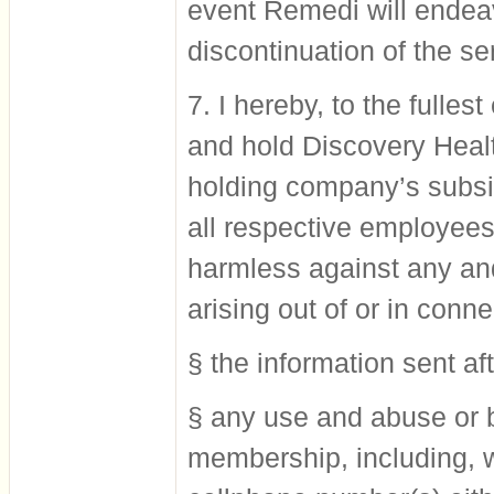
event Remedi will endeav
discontinuation of the se
7. I hereby, to the fulle
and hold Discovery Healt
holding company’s subsi
all respective employees
harmless against any an
arising out of or in conne
§ the information sent af
§ any use and abuse or b
membership, including, w