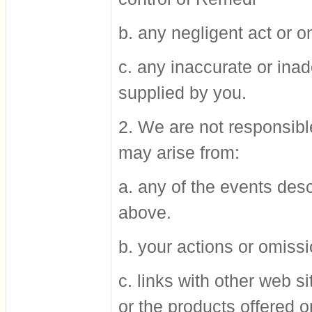
b. any negligent act or 
c. any inaccurate or ina
supplied by you.
2. We are not responsible
may arise from:
a. any of the events des
above.
b. your actions or omissi
c. links with other web s
or the products offered o