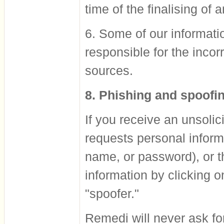
time of the finalising of 
6. Some of our informati
responsible for the incor
sources.
8. Phishing and spoofi
If you receive an unsolic
requests personal inform
name, or password), or t
information by clicking o
"spoofer."
Remedi will never ask for