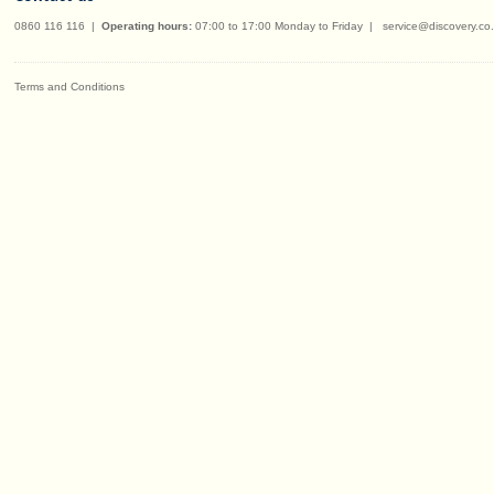
0860 116 116
|
Operating hours:
07:00 to 17:00 Monday to Friday
|
service@discovery.co
Terms and Conditions