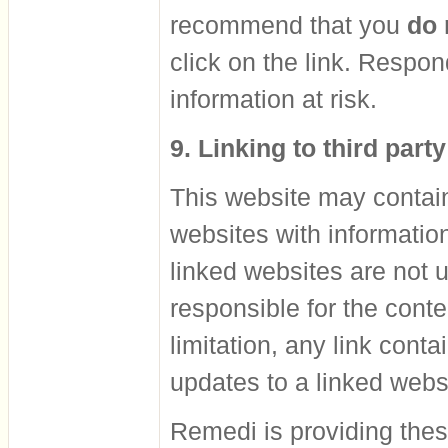
recommend that you
do 
click on the link. Respo
information at risk.
9. Linking to third part
This website may contain 
websites with informatio
linked websites are not 
responsible for the conte
limitation, any link cont
updates to a linked webs
Remedi is providing thes