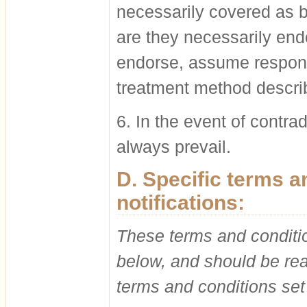
necessarily covered as be
are they necessarily en
endorse, assume responsi
treatment method describ
6. In the event of contrad
always prevail.
D. Specific terms 
notifications:
These terms and conditio
below, and should be rea
terms and conditions set