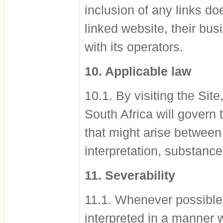
inclusion of any links d
linked website, their bus
with its operators.
10. Applicable law
10.1. By visiting the Sit
South Africa will govern
that might arise between
interpretation, substance
11. Severability
11.1. Whenever possible,
interpreted in a manner 