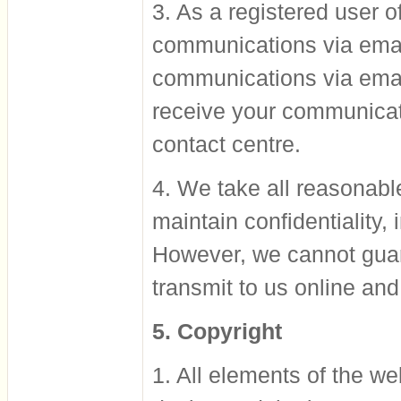
3. As a registered user of
communications via emai
communications via ema
receive your communicat
contact centre.
4. We take all reasonabl
maintain confidentiality,
However, we cannot guara
transmit to us online and
5. Copyright
1. All elements of the web