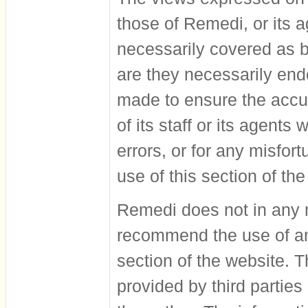
those of Remedi, or its a
necessarily covered as be
are they necessarily en
made to ensure the accur
of its staff or its agents
errors, or for any misfo
use of this section of the
Remedi does not in any m
recommend the use of an
section of the website. T
provided by third parties