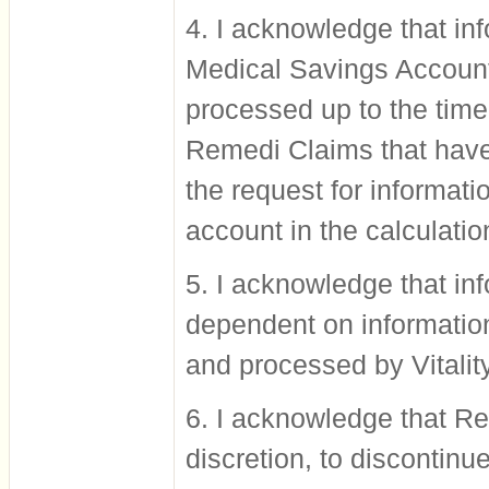
4. I acknowledge that in
Medical Savings Account
processed up to the time 
Remedi Claims that have 
the request for informati
account in the calculati
5. I acknowledge that inf
dependent on information
and processed by Vitality
6. I acknowledge that Rem
discretion, to discontinue