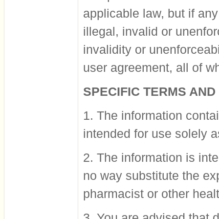
applicable law, but if an
illegal, invalid or unenfo
invalidity or unenforceabi
user agreement, all of whi
SPECIFIC TERMS AND
1. The information contai
intended for use solely a
2. The information is in
no way substitute the ex
pharmacist or other heal
3. You are advised that 