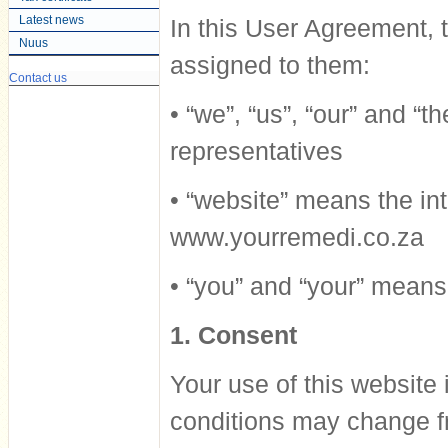
Latest news
In this User Agreement,
Nuus
assigned to them:
Contact us
• “we”, “us”, “our” and 
representatives
• “website” means the int
www.yourremedi.co.za
• “you” and “your” means 
1. Consent
Your use of this website 
conditions may change fr