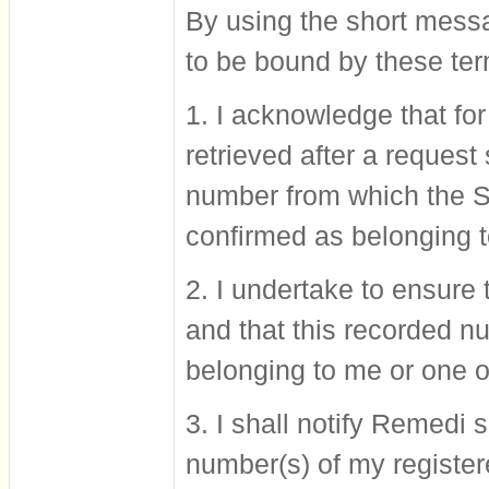
By using the short messa
to be bound by these ter
1. I acknowledge that fo
retrieved after a reques
number from which the S
confirmed as belonging 
2. I undertake to ensur
and that this recorded n
belonging to me or one 
3. I shall notify Remedi
number(s) of my registe