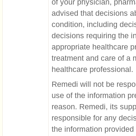
of your physician, pharm
advised that decisions a
condition, including dec
decisions requiring the 
appropriate healthcare pr
treatment and care of a 
healthcare professional.
Remedi will not be respo
use of the information pr
reason. Remedi, its supp
responsible for any deci
the information provided 