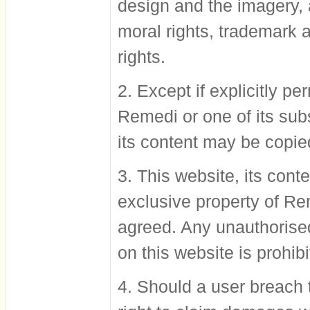
design and the imagery, a
moral rights, trademark a
rights.
2. Except if explicitly p
Remedi or one of its subs
its content may be copie
3. This website, its conte
exclusive property of Re
agreed. Any unauthorised
on this website is prohibi
4. Should a user breach 