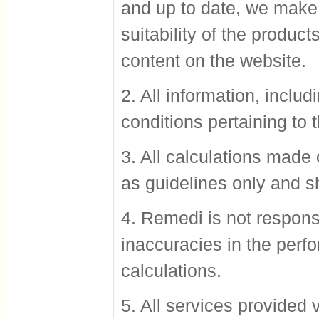
and up to date, we make 
suitability of the produc
content on the website.
2. All information, inclu
conditions pertaining to 
3. All calculations made
as guidelines only and s
4. Remedi is not responsi
inaccuracies in the perf
calculations.
5. All services provided v